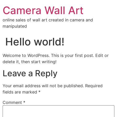
Camera Wall Art
online sales of wall art created in camera and
manipulated
Hello world!
Welcome to WordPress. This is your first post. Edit or
delete it, then start writing!
Leave a Reply
Your email address will not be published.
Required
fields are marked
*
Comment
*