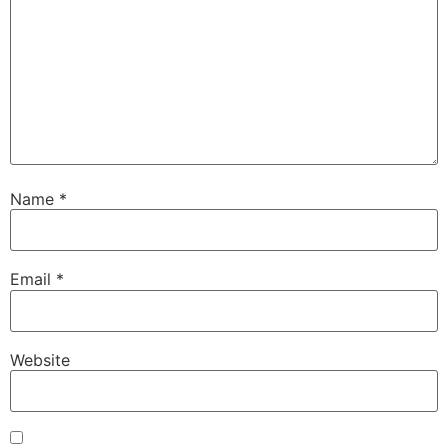
Name
*
Email
*
Website